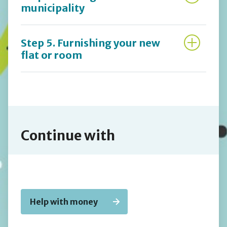
municipality
Step 5. Furnishing your new
flat or room
Continue with
Help with money