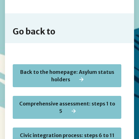
Go back to
Back to the homepage: Asylum status
holders
Comprehensive assessment: steps 1 to
5
Civic integration process: steps 6 to 11