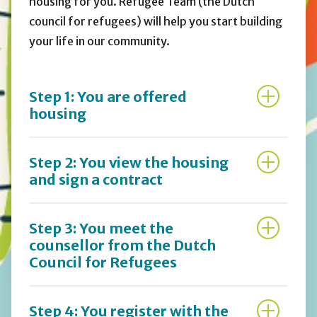
housing for you. Refugee Team (the Dutch
council for refugees) will help you start building
your life in our community.
Step 1: You are offered
housing
Step 2: You view the housing
and sign a contract
Step 3: You meet the
counsellor from the Dutch
Council for Refugees
Step 4: You register with the