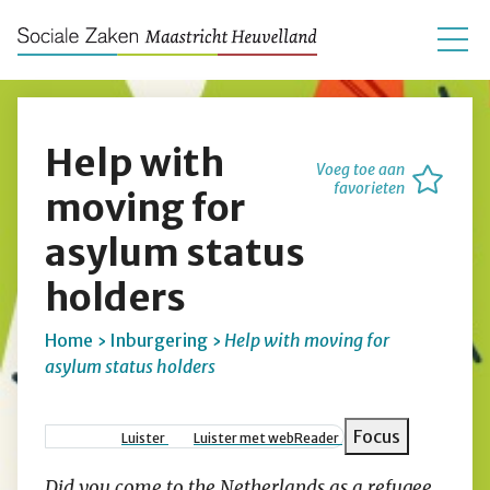
Help with
Voeg toe aan
favorieten
moving for
asylum status
holders
Home
Inburgering
Help with moving for
asylum status holders
Kruimelpad
Focus
Luister
Luister met webReader
Did you come to the Netherlands as a refugee