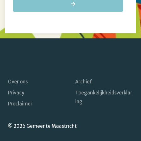
Over ons
Archief
Privacy
Toegankelijkheidsverklar
Footer
ing
Proclaimer
navigatie
© 2026 Gemeente Maastricht