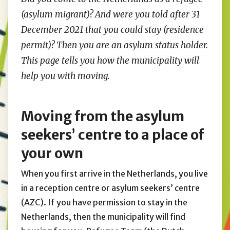
(asylum migrant)? And were you told after 31
December 2021 that you could stay (residence
permit)? Then you are an asylum status holder.
This page tells you how the municipality will
help you with moving.
Moving from the asylum
seekers’ centre to a place of
your own
When you first arrive in the Netherlands, you live
in a reception centre or asylum seekers’ centre
(AZC). If you have permission to stay in the
Netherlands, then the municipality will find