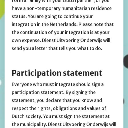
form a family with your Dutch partner, or you
have a non-temporary humanitarian residence
status. You are going to continue your
integration in the Netherlands. Please note that
the continuation of your integration is at your
own expense. Dienst Uitvoering Onderwijs will
send you a letter that tells you what to do.
Participation statement
Everyone who must integrate should sign a
participation statement. By signing the
statement, you declare that you know and
respect the rights, obligations and values of
Dutch society. You must sign the statement at
the municipality. Dienst Uitvoering Onderwijs will