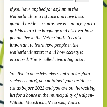
If you have applied for asylum in the
Netherlands as a refugee and have been
granted residence status, we encourage you to
quickly learn the language and discover how
people live in the Netherlands. It is also
important to learn how people in the
Netherlands interact and how society is
organised. This is called civic integration.
You live in an asielzoekerscentrum (asylum
seekers centre), you obtained your residence
status before 2022 and you are on the waiting
list for a house in the municipality of Gulpen-
Wittem, Maastricht, Meerssen, Vaals or