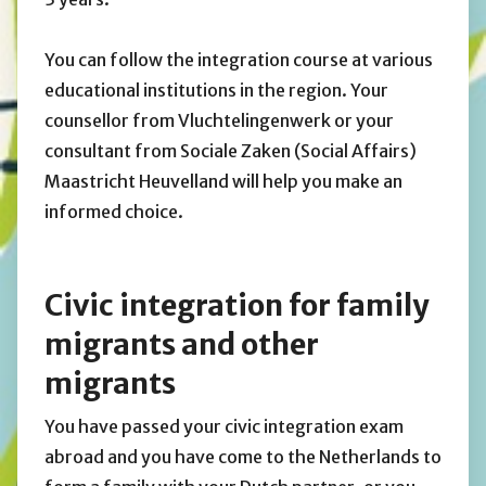
You can follow the integration course at various
educational institutions in the region. Your
counsellor from Vluchtelingenwerk or your
consultant from Sociale Zaken (Social Affairs)
Maastricht Heuvelland will help you make an
informed choice.
Civic integration for family
migrants and other
migrants
You have passed your civic integration exam
abroad and you have come to the Netherlands to