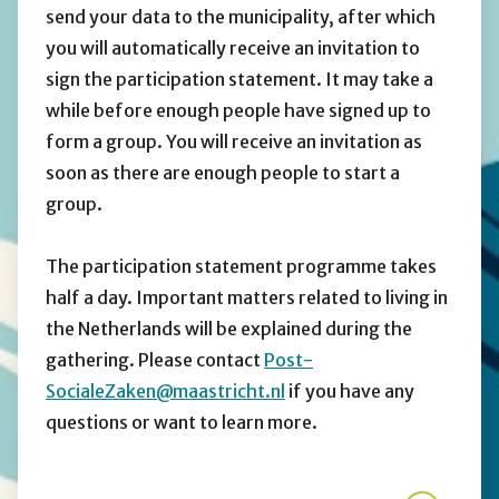
send your data to the municipality, after which
you will automatically receive an invitation to
sign the participation statement. It may take a
while before enough people have signed up to
form a group. You will receive an invitation as
soon as there are enough people to start a
group.
The participation statement programme takes
half a day. Important matters related to living in
the Netherlands will be explained during the
gathering. Please contact
Post-
SocialeZaken@maastricht.nl
if you have any
questions or want to learn more.