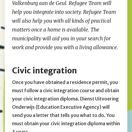
Valkenburg aan de Geul.
Refugee Team
will
help you integrate into society.
Refugee Team
will also help you with all kinds of practical
matters once a home is available. The
municipality will aid you in your search for
work and provide you with a living allowance.
Civic integration
Once you have obtained a residence permit, you
must follow a civic integration course and obtain
your civic integration diploma. Dienst Uitvoering
Onderwijs (Education Executive Agency) will
send you a letter that tells you what to do. You
must obtain your civic integration diploma within
3 years.