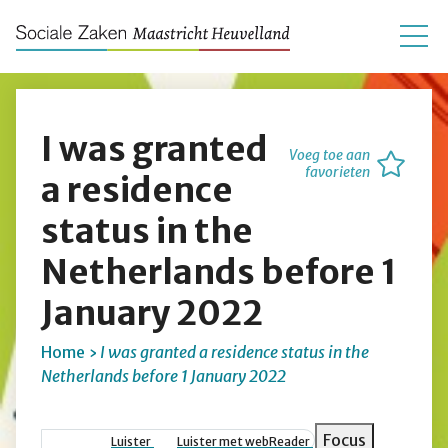
I was granted
Voeg toe aan
favorieten
a residence
status in the
Netherlands before 1
January 2022
Home
I was granted a residence status in the
Netherlands before 1 January 2022
Kruimelpad
Focus
Luister
Luister met webReader