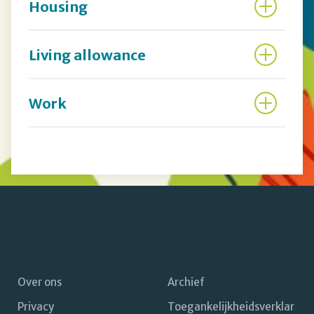
Housing
Living allowance
Work
Over ons
Archief
Privacy
Toegankelijkheidsverklar